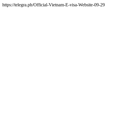
https://telegra.ph/Official-Vietnam-E-visa-Website-09-29