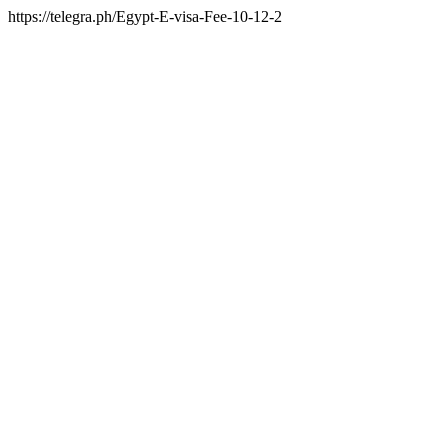
https://telegra.ph/Egypt-E-visa-Fee-10-12-2