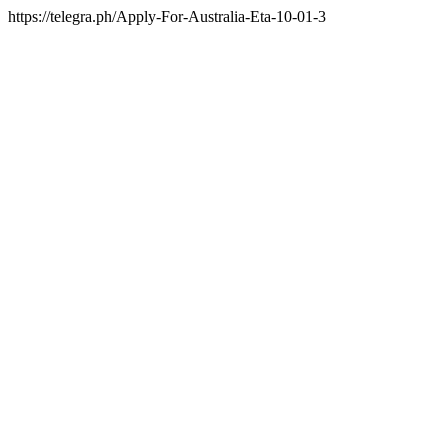
https://telegra.ph/Apply-For-Australia-Eta-10-01-3