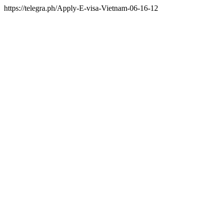
https://telegra.ph/Apply-E-visa-Vietnam-06-16-12